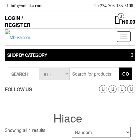
Skip
info@mbuka.com
+234-703-155-5108
to
the
0
LOGIN /
₦0.00
content
REGISTER
Toggle
navigati
SHOP BY CATEGORY
GO
SEARCH
FOLLOW US
Hiace
Showing all 4 results