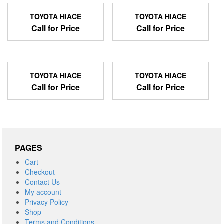
TOYOTA HIACE
TOYOTA HIACE
Call for Price
Call for Price
TOYOTA HIACE
TOYOTA HIACE
Call for Price
Call for Price
PAGES
Cart
Checkout
Contact Us
My account
Privacy Policy
Shop
Terms and Conditions