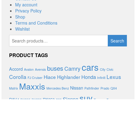
My account
Privacy Policy
Shop
Terms and Conditions
Wishlist
Search
Search
for:
PRODUCT TAGS
cars
buses
Camry
Accord
Avalon
Avensis
City
Civic
Corolla
Lexus
Honda
Hiace
Highlander
FJ Cruiser
Infiniti
Maxxis
Nissan
Matrix
Mercedes Benz
Pathfinder
Prado
QX4
suv
Sienna
RAV4
RX350
RX300
RX330
S80
Tacoma
Teana
Toyota
trucks
Venza
Volvo
XC90
Xtrail
Yaris
PROUDLY POWERED BY
DEVASOL TECHNOLOGIES