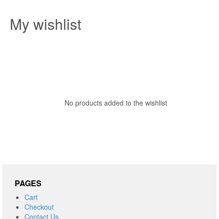
My wishlist
No products added to the wishlist
PAGES
Cart
Checkout
Contact Us