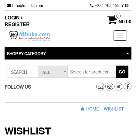
Skip
info@mbuka.com
+234-703-155-5108
to
the
0
LOGIN /
content
₦0.00
REGISTER
Toggle
navigati
SHOP BY CATEGORY
GO
SEARCH
FOLLOW US
HOME
»
WISHLIST
WISHLIST