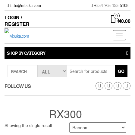
Skip
info@mbuka.com
+234-703-155-5108
to
the
0
LOGIN /
₦0.00
content
REGISTER
Toggle
navigati
SHOP BY CATEGORY
GO
SEARCH
FOLLOW US
RX300
Showing the single result