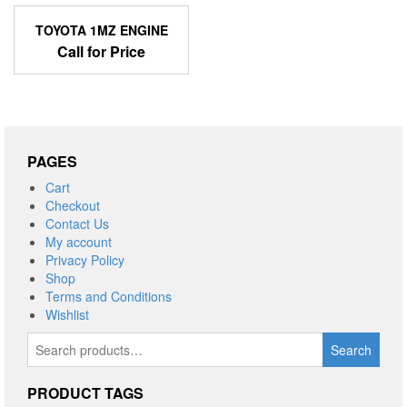
TOYOTA 1MZ ENGINE
Call for Price
PAGES
Cart
Checkout
Contact Us
My account
Privacy Policy
Shop
Terms and Conditions
Wishlist
Search
Search
for:
PRODUCT TAGS