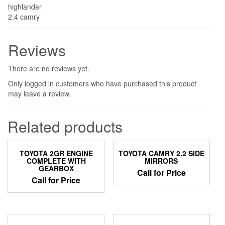
highlander
2.4 camry
Reviews
There are no reviews yet.
Only logged in customers who have purchased this product
may leave a review.
Related products
TOYOTA 2GR ENGINE
TOYOTA CAMRY 2.2 SIDE
COMPLETE WITH
MIRRORS
GEARBOX
Call for Price
Call for Price