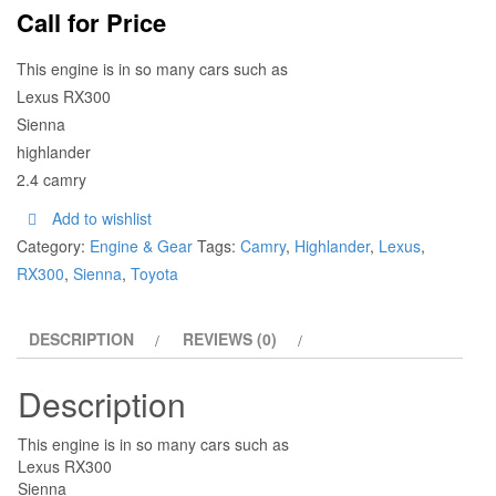
Call for Price
This engine is in so many cars such as
Lexus RX300
Sienna
highlander
2.4 camry
Add to wishlist
Category:
Engine & Gear
Tags:
Camry
,
Highlander
,
Lexus
,
RX300
,
Sienna
,
Toyota
DESCRIPTION
REVIEWS (0)
Description
This engine is in so many cars such as
Lexus RX300
Sienna