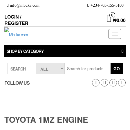
Skip
info@mbuka.com
+234-703-155-5108
to
the
0
LOGIN /
₦0.00
content
REGISTER
Toggle
navigati
SHOP BY CATEGORY
GO
SEARCH
FOLLOW US
TOYOTA 1MZ ENGINE