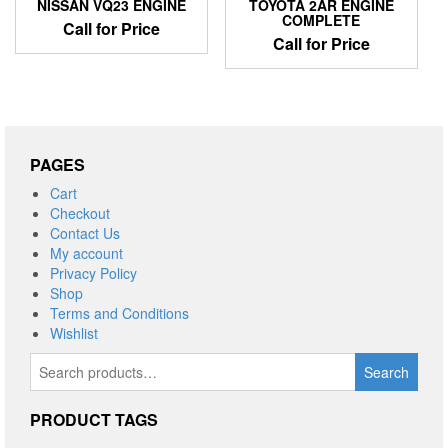
NISSAN VQ23 ENGINE
TOYOTA 2AR ENGINE
COMPLETE
Call for Price
Call for Price
PAGES
Cart
Checkout
Contact Us
My account
Privacy Policy
Shop
Terms and Conditions
Wishlist
Search
Search
for:
PRODUCT TAGS