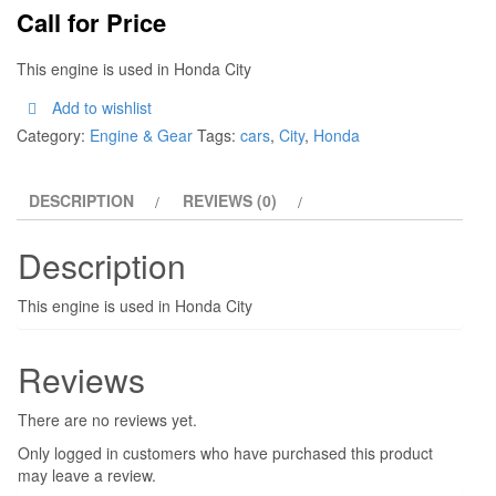
Call for Price
This engine is used in Honda City
Add to wishlist
Category:
Engine & Gear
Tags:
cars
,
City
,
Honda
DESCRIPTION
REVIEWS (0)
Description
This engine is used in Honda City
Reviews
There are no reviews yet.
Only logged in customers who have purchased this product
may leave a review.