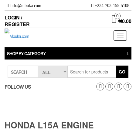
Skip
info@mbuka.com
+234-703-155-5108
to
the
0
LOGIN /
₦0.00
content
REGISTER
Toggle
navigati
SHOP BY CATEGORY
GO
SEARCH
FOLLOW US
HONDA L15A ENGINE