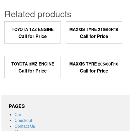
Related products
TOYOTA 1ZZ ENGINE
MAXXIS TYRE 215/60R16
Call for Price
Call for Price
TOYOTA 3MZ ENGINE
MAXXIS TYRE 205/60R16
Call for Price
Call for Price
PAGES
Cart
Checkout
Contact Us