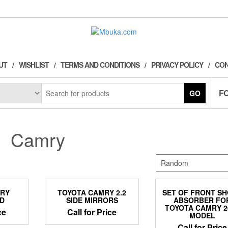
UT
WISHLIST
TERMS AND CONDITIONS
PRIVACY POLICY
CON
F
GO
Camry
MRY
TOYOTA CAMRY 2.2
SET OF FRONT S
D
SIDE MIRRORS
ABSORBER FO
TOYOTA CAMRY 2
ce
Call for Price
MODEL
Call for Price