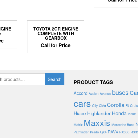
NGINE
TOYOTA 2GR ENGINE
E
COMPLETE WITH
GEARBOX
ce
Call for Price
Search
PRODUCT TAGS
buses
Ca
Accord
Avalon
Avensis
cars
Corolla
City
Civic
FJ Cruis
Honda
Hiace
Highlander
Infiniti
Maxxis
N
Matrix
Mercedes Benz
RAV4
Pathfinder
Prado
QX4
RX300
RX3