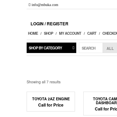
Skip
info@mbuka.com
to
the
content
LOGIN / REGISTER
HOME
SHOP
MY ACCOUNT
CART
CHECKO
SHOP BY CATEGORY
SEARCH
Showing all 7 results
TOYOTA 2AZ ENGINE
TOYOTA CA
DASHBOAR
Call for Price
Call for Pri