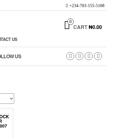
+234-703-155-5108
0
CART
₦0.00
TACT US
OLLOW US
HOCK
R
007