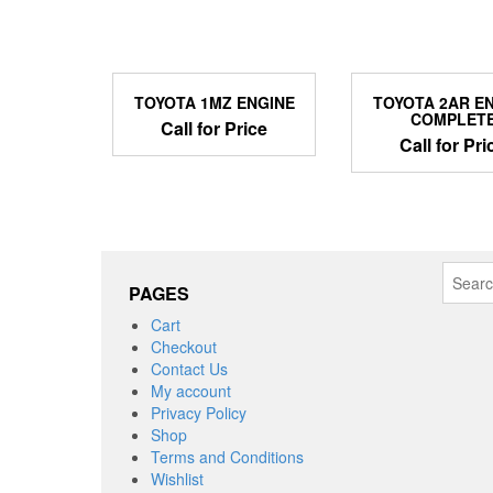
TOYOTA 1MZ ENGINE
TOYOTA 2AR E
COMPLET
Call for Price
Call for Pri
Search
PAGES
for:
Cart
Checkout
Contact Us
My account
Privacy Policy
Shop
Terms and Conditions
Wishlist