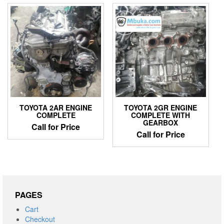
TOYOTA 2AR ENGINE
TOYOTA 2GR ENGINE
COMPLETE
COMPLETE WITH
GEARBOX
Call for Price
Call for Price
PAGES
Cart
Checkout