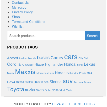
Contact Us
My account
Privacy Policy
Shop
Terms and Conditions
Wishlist
Search
Search
for:
PRODUCT TAGS
cars
buses
Camry
Accord
Avalon
Avensis
City
Civic
Corolla
Lexus
Honda
Hiace
Highlander
FJ Cruiser
Infiniti
Maxxis
Nissan
Matrix
Mercedes Benz
Pathfinder
Prado
QX4
suv
Sienna
RAV4
RX350
RX300
RX330
S80
Tacoma
Teana
Toyota
trucks
Venza
Volvo
XC90
Xtrail
Yaris
PROUDLY POWERED BY
DEVASOL TECHNOLOGIES