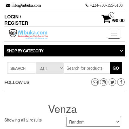
Skip
info@mbuka.com
+234-703-155-5108
to
the
0
LOGIN /
content
₦0.00
REGISTER
Toggle
navigati
SHOP BY CATEGORY
GO
SEARCH
FOLLOW US
Venza
Showing all 2 results