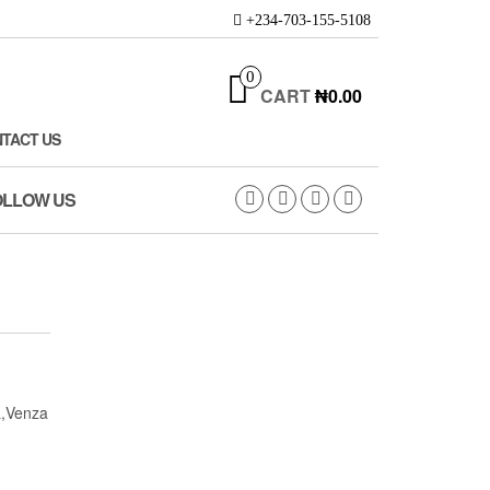
+234-703-155-5108
0
CART
₦0.00
TACT US
OLLOW US
a,Venza