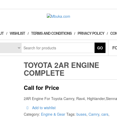
UT
WISHLIST
TERMS AND CONDITIONS
PRIVACY POLICY
CON
F
GO
TOYOTA 2AR ENGINE
COMPLETE
Call for Price
2AR Engine For Toyota Camry, Rav4, Highlander,Sienn
Add to wishlist
Category:
Engine & Gear
Tags:
buses
,
Camry
,
cars
,