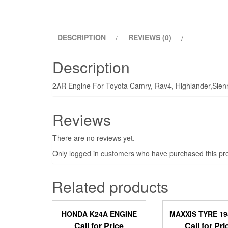
DESCRIPTION
REVIEWS (0)
Description
2AR Engine For Toyota Camry, Rav4, Highlander,Sie
Reviews
There are no reviews yet.
Only logged in customers who have purchased this pro
Related products
HONDA K24A ENGINE
MAXXIS TYRE 1
Call for Price
Call for Pri