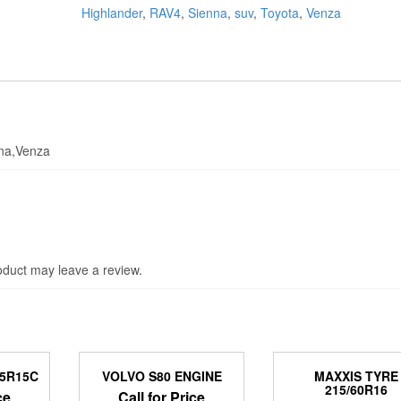
Highlander
,
RAV4
,
Sienna
,
suv
,
Toyota
,
Venza
nna,Venza
duct may leave a review.
95R15C
VOLVO S80 ENGINE
MAXXIS TYRE
215/60R16
ce
Call for Price