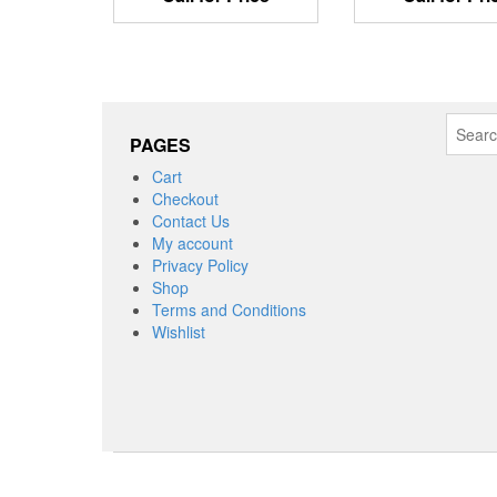
Search
PAGES
for:
Cart
Checkout
Contact Us
My account
Privacy Policy
Shop
Terms and Conditions
Wishlist