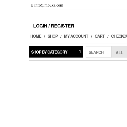
Skip
info@mbuka.com
to
the
content
LOGIN / REGISTER
HOME
SHOP
MY ACCOUNT
CART
CHECKO
SHOP BY CATEGORY
SEARCH