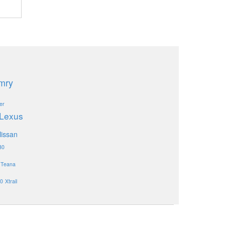
mry
er
Lexus
issan
30
Teana
0
Xtrail