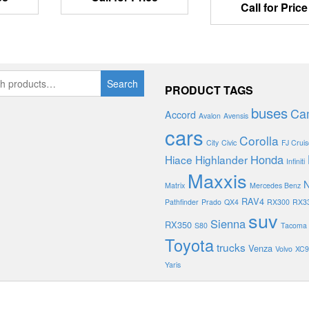
Call for Price
Search
PRODUCT TAGS
buses
Ca
Accord
Avalon
Avensis
cars
Corolla
City
Civic
FJ Cruis
Honda
Hiace
Highlander
Infiniti
Maxxis
N
Matrix
Mercedes Benz
RAV4
Pathfinder
Prado
QX4
RX300
RX3
suv
Sienna
RX350
S80
Tacoma
Toyota
trucks
Venza
Volvo
XC9
Yaris
PROUDLY POWERED BY
DEVASOL TECHNOLOGIES