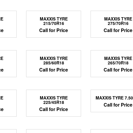
RE
MAXXIS TYRE
MAXXIS TYRE
215/70R16
275/70R16
ce
Call for Price
Call for Price
RE
MAXXIS TYRE
MAXXIS TYRE
285/60R18
265/70R18
ce
Call for Price
Call for Price
RE
MAXXIS TYRE
MAXXIS TYRE 7.5
225/45R18
Call for Price
ce
Call for Price