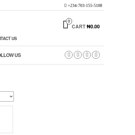
+234-703-155-5108
0
CART
₦0.00
TACT US
OLLOW US