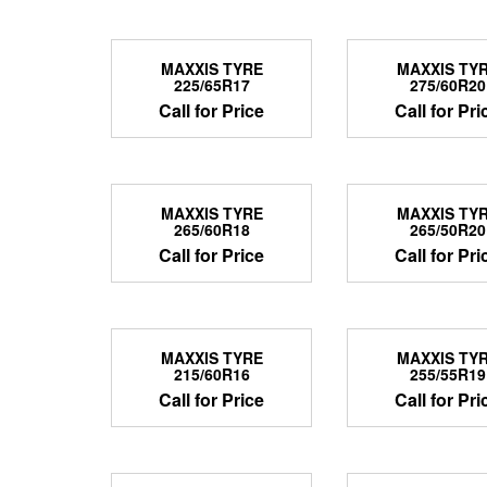
MAXXIS TYRE
MAXXIS TY
225/65R17
275/60R20
Call for Price
Call for Pri
MAXXIS TYRE
MAXXIS TY
265/60R18
265/50R20
Call for Price
Call for Pri
MAXXIS TYRE
MAXXIS TY
215/60R16
255/55R19
Call for Price
Call for Pri