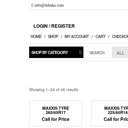
Skip
info@mbuka.com
to
the
content
LOGIN / REGISTER
HOME
SHOP
MY ACCOUNT
CART
CHECKO
SHOP BY CATEGORY
SEARCH
Showing 1–24 of 46 results
MAXXIS TYRE
MAXXIS TY
285/65R17
225/60R18
Call for Price
Call for Pri