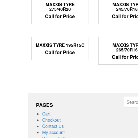
MAXXIS TYRE
MAXXIS TY
275/40R20
245/70R16
Call for Price
Call for Pri
MAXXIS TYRE 195R15C
MAXXIS TY
265/70R16
Call for Price
Call for Pri
Search
PAGES
for:
Cart
Checkout
Contact Us
My account