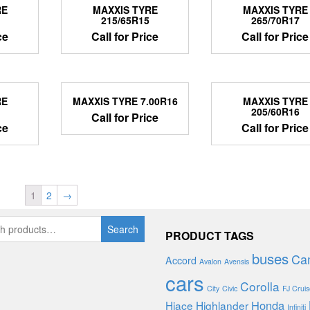
RE
MAXXIS TYRE
MAXXIS TYRE
215/65R15
265/70R17
ce
Call for Price
Call for Price
RE
MAXXIS TYRE 7.00R16
MAXXIS TYRE
205/60R16
Call for Price
ce
Call for Price
1
2
→
Search
PRODUCT TAGS
buses
Ca
Accord
Avalon
Avensis
cars
Corolla
City
Civic
FJ Cruis
Honda
Hiace
Highlander
Infiniti