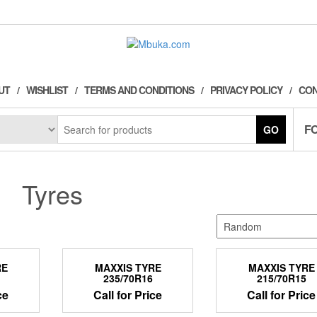
UT
WISHLIST
TERMS AND CONDITIONS
PRIVACY POLICY
CON
F
GO
Tyres
RE
MAXXIS TYRE
MAXXIS TYRE
235/70R16
215/70R15
ce
Call for Price
Call for Price