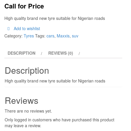
Call for Price
High quality brand new tyre suitable for Nigerian roads
Add to wishlist
Category:
Tyres
Tags:
cars
,
Maxxis
,
suv
DESCRIPTION
REVIEWS (0)
Description
High quality brand new tyre suitable for Nigerian roads
Reviews
There are no reviews yet.
Only logged in customers who have purchased this product
may leave a review.