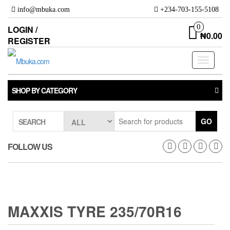
Skip
info@mbuka.com
+234-703-155-5108
to
the
0
LOGIN /
₦0.00
content
REGISTER
Toggle
navigati
SHOP BY CATEGORY
GO
SEARCH
FOLLOW US
MAXXIS TYRE 235/70R16