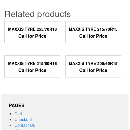
Related products
MAXXIS TYRE 255/70R16
MAXXIS TYRE 215/70R15
Call for Price
Call for Price
MAXXIS TYRE 215/60R16
MAXXIS TYRE 205/65R15
Call for Price
Call for Price
PAGES
Cart
Checkout
Contact Us