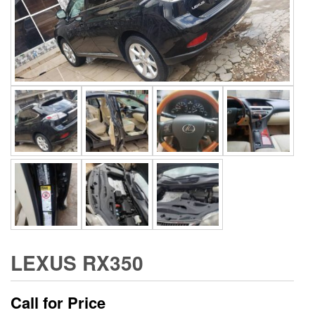
LEXUS RX350
Call for Price