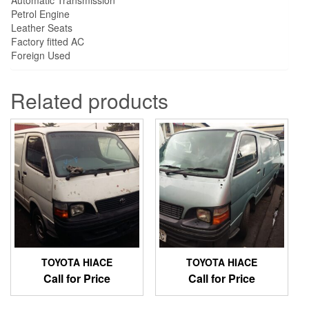
Petrol Engine
Leather Seats
Factory fitted AC
Foreign Used
Related products
TOYOTA HIACE
TOYOTA HIACE
Call for Price
Call for Price