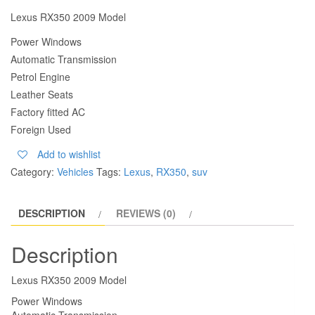
Lexus RX350 2009 Model
Power Windows
Automatic Transmission
Petrol Engine
Leather Seats
Factory fitted AC
Foreign Used
Add to wishlist
Category:
Vehicles
Tags:
Lexus
,
RX350
,
suv
DESCRIPTION
REVIEWS (0)
Description
Lexus RX350 2009 Model
Power Windows
Automatic Transmission