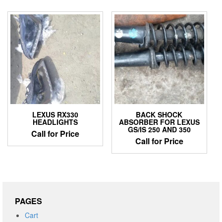
LEXUS RX330
BACK SHOCK
HEADLIGHTS
ABSORBER FOR LEXUS
GS/IS 250 AND 350
Call for Price
Call for Price
PAGES
Cart