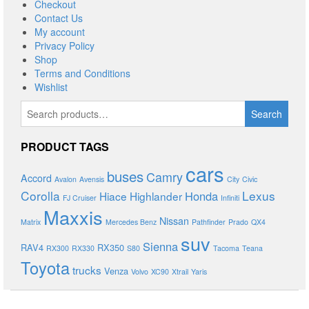
Checkout
Contact Us
My account
Privacy Policy
Shop
Terms and Conditions
Wishlist
Search
Search
for:
PRODUCT TAGS
cars
buses
Camry
Accord
Avalon
Avensis
City
Civic
Corolla
Lexus
Honda
Hiace
Highlander
FJ Cruiser
Infiniti
Maxxis
Nissan
Matrix
Mercedes Benz
Pathfinder
Prado
QX4
suv
Sienna
RAV4
RX350
RX300
RX330
S80
Tacoma
Teana
Toyota
trucks
Venza
Volvo
XC90
Xtrail
Yaris