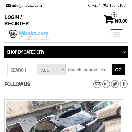
Skip
info@mbuka.com
+234-703-155-5108
to
the
0
LOGIN /
content
₦0.00
REGISTER
Toggle
navigati
SHOP BY CATEGORY
GO
SEARCH
FOLLOW US