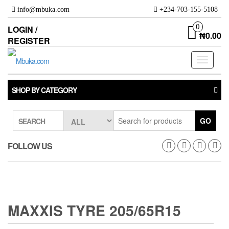
Skip
info@mbuka.com
+234-703-155-5108
to
the
0
LOGIN /
₦0.00
content
REGISTER
Toggle
navigati
SHOP BY CATEGORY
GO
SEARCH
FOLLOW US
MAXXIS TYRE 205/65R15