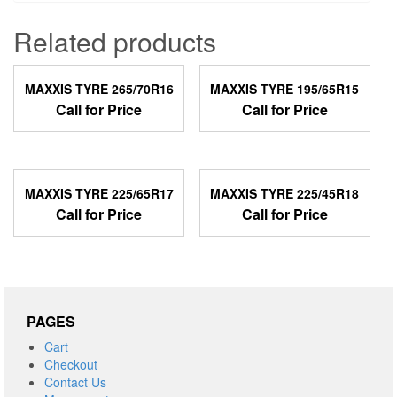
Related products
MAXXIS TYRE 265/70R16
MAXXIS TYRE 195/65R15
Call for Price
Call for Price
MAXXIS TYRE 225/65R17
MAXXIS TYRE 225/45R18
Call for Price
Call for Price
PAGES
Cart
Checkout
Contact Us