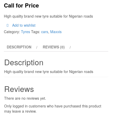
Call for Price
High quality brand new tyre suitable for Nigerian roads
Add to wishlist
Category:
Tyres
Tags:
cars
,
Maxxis
DESCRIPTION
REVIEWS (0)
Description
High quality brand new tyre suitable for Nigerian roads
Reviews
There are no reviews yet.
Only logged in customers who have purchased this product
may leave a review.