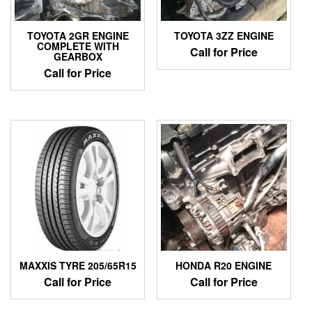
TOYOTA 2GR ENGINE
TOYOTA 3ZZ ENGINE
COMPLETE WITH
Call for Price
GEARBOX
Call for Price
MAXXIS TYRE 205/65R15
HONDA R20 ENGINE
Call for Price
Call for Price