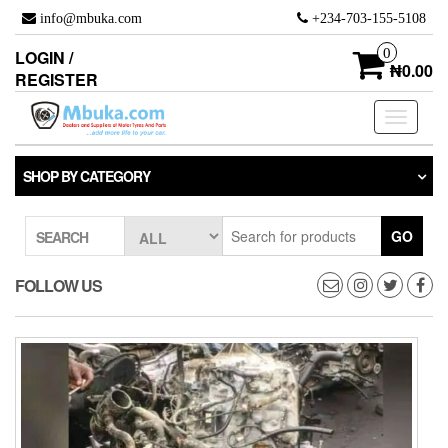
Skip
info@mbuka.com
+234-703-155-5108
to
the
0
LOGIN /
content
₦0.00
REGISTER
Toggle
navigati
SHOP BY CATEGORY
GO
SEARCH
FOLLOW US