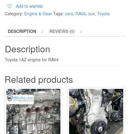
Add to wishlist
Category:
Engine & Gear
Tags:
cars
,
RAV4
,
suv
,
Toyota
DESCRIPTION
REVIEWS (0)
Description
Toyota 1AZ engine for RAV4
Related products