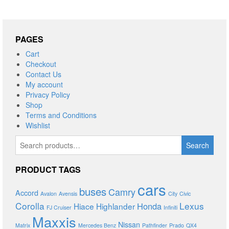
PAGES
Cart
Checkout
Contact Us
My account
Privacy Policy
Shop
Terms and Conditions
Wishlist
Search
Search
for:
PRODUCT TAGS
cars
buses
Camry
Accord
Avalon
Avensis
City
Civic
Corolla
Lexus
Honda
Hiace
Highlander
FJ Cruiser
Infiniti
Maxxis
Nissan
Matrix
Mercedes Benz
Pathfinder
Prado
QX4