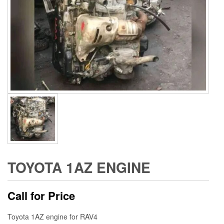
TOYOTA 1AZ ENGINE
Call for Price
Toyota 1AZ engine for RAV4