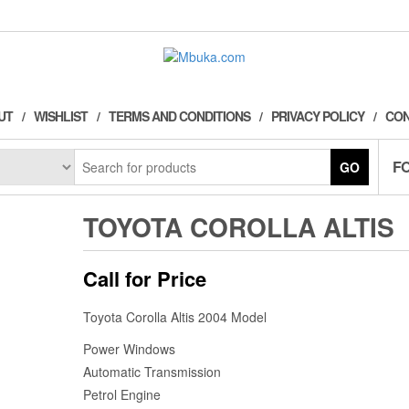
UT
WISHLIST
TERMS AND CONDITIONS
PRIVACY POLICY
CON
F
GO
TOYOTA COROLLA ALTIS
Call for Price
Toyota Corolla Altis 2004 Model
Power Windows
Automatic Transmission
Petrol Engine