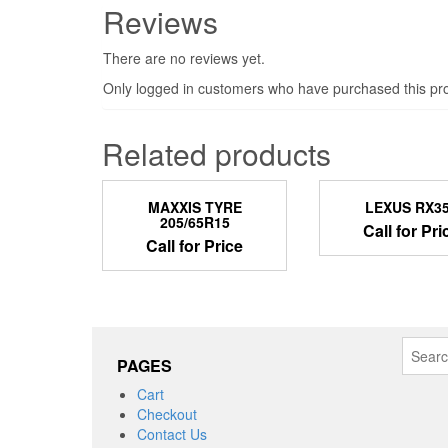
Reviews
There are no reviews yet.
Only logged in customers who have purchased this pro
Related products
MAXXIS TYRE
LEXUS RX3
205/65R15
Call for Pri
Call for Price
Search
PAGES
for:
Cart
Checkout
Contact Us