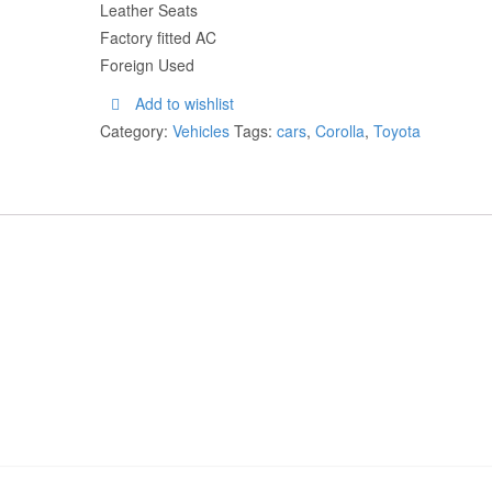
Leather Seats
Factory fitted AC
Foreign Used
Add to wishlist
Category:
Vehicles
Tags:
cars
,
Corolla
,
Toyota