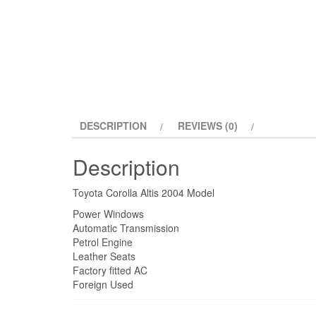
DESCRIPTION
REVIEWS (0)
Description
Toyota Corolla Altis 2004 Model
Power Windows
Automatic Transmission
Petrol Engine
Leather Seats
Factory fitted AC
Foreign Used