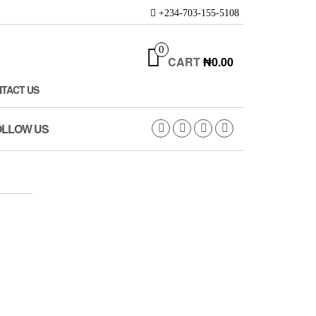
+234-703-155-5108
0
CART
₦0.00
TACT US
OLLOW US