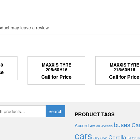
duct may leave a review.
50
MAXXIS TYRE
MAXXIS TYRE
205/60R16
215/60R16
ce
Call for Price
Call for Price
Search
PRODUCT TAGS
buses
Ca
Accord
Avalon
Avensis
cars
Corolla
City
Civic
FJ Cruis