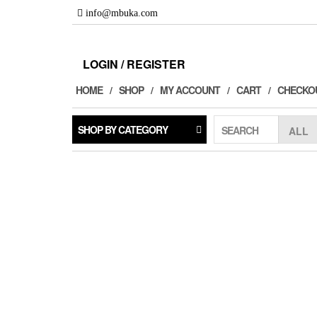
Skip
info@mbuka.com
to
the
content
LOGIN / REGISTER
HOME
SHOP
MY ACCOUNT
CART
CHECKO
SHOP BY CATEGORY
SEARCH