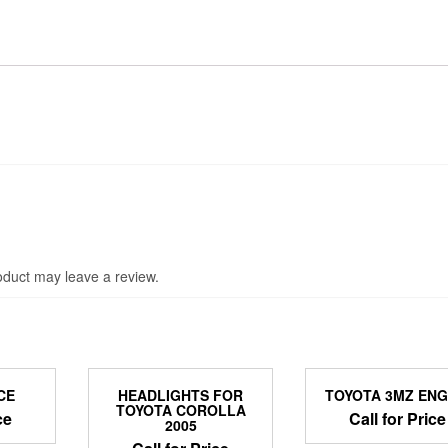
duct may leave a review.
CE
HEADLIGHTS FOR
TOYOTA 3MZ ENG
TOYOTA COROLLA
ce
Call for Price
2005