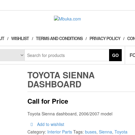
UT
WISHLIST
TERMS AND CONDITIONS
PRIVACY POLICY
CON
F
GO
TOYOTA SIENNA
DASHBOARD
Call for Price
Toyota Sienna dashboard, 2006/2007 model
Add to wishlist
Category:
Interior Parts
Tags:
buses
,
Sienna
,
Toyota