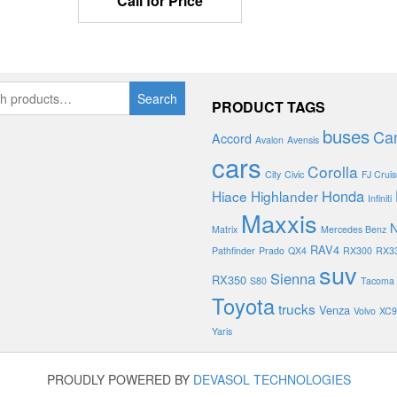
Call for Price
Search
PRODUCT TAGS
buses
Ca
Accord
Avalon
Avensis
cars
Corolla
City
Civic
FJ Cruis
Honda
Hiace
Highlander
Infiniti
Maxxis
N
Matrix
Mercedes Benz
RAV4
Pathfinder
Prado
QX4
RX300
RX3
suv
Sienna
RX350
S80
Tacoma
Toyota
trucks
Venza
Volvo
XC9
Yaris
PROUDLY POWERED BY
DEVASOL TECHNOLOGIES