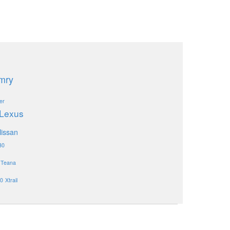
mry
er
Lexus
issan
30
Teana
0
Xtrail