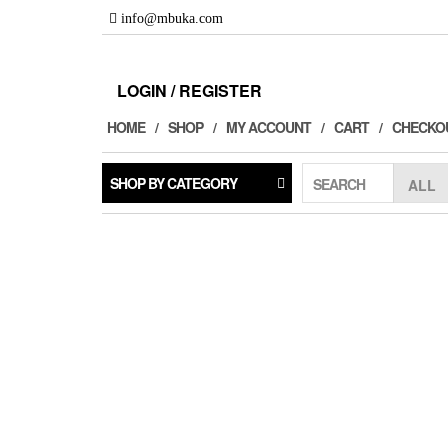
Skip
info@mbuka.com
to
the
content
LOGIN / REGISTER
HOME
SHOP
MY ACCOUNT
CART
CHECKO
SHOP BY CATEGORY
SEARCH