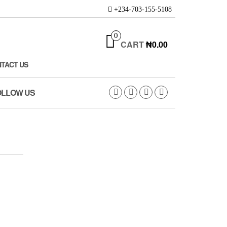
+234-703-155-5108
0
CART
₦0.00
TACT US
OLLOW US