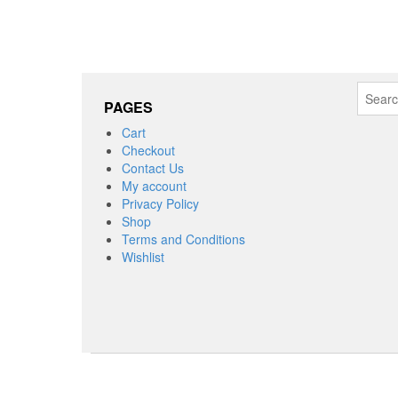
Search
PAGES
for:
Cart
Checkout
Contact Us
My account
Privacy Policy
Shop
Terms and Conditions
Wishlist