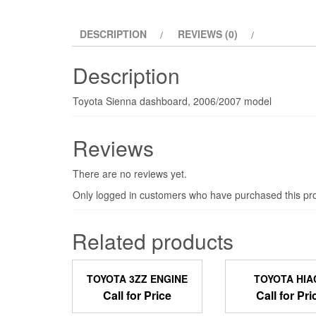
DESCRIPTION
REVIEWS (0)
Description
Toyota Sienna dashboard, 2006/2007 model
Reviews
There are no reviews yet.
Only logged in customers who have purchased this pro
Related products
TOYOTA 3ZZ ENGINE
TOYOTA HIA
Call for Price
Call for Pri