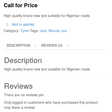
Call for Price
High quality brand new tyre suitable for Nigerian roads
Add to wishlist
Category:
Tyres
Tags:
cars
,
Maxxis
,
suv
DESCRIPTION
REVIEWS (0)
Description
High quality brand new tyre suitable for Nigerian roads
Reviews
There are no reviews yet.
Only logged in customers who have purchased this product
may leave a review.