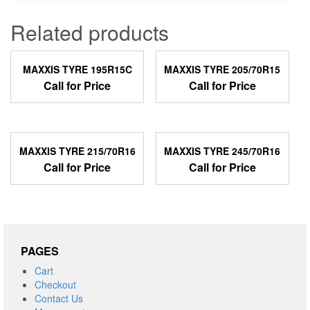
Related products
MAXXIS TYRE 195R15C
MAXXIS TYRE 205/70R15
Call for Price
Call for Price
MAXXIS TYRE 215/70R16
MAXXIS TYRE 245/70R16
Call for Price
Call for Price
PAGES
Cart
Checkout
Contact Us