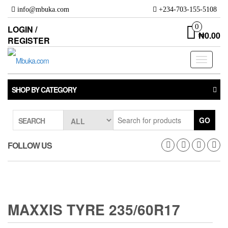
Skip
info@mbuka.com
+234-703-155-5108
to
the
0
LOGIN /
₦0.00
content
REGISTER
Toggle
navigati
SHOP BY CATEGORY
GO
SEARCH
FOLLOW US
MAXXIS TYRE 235/60R17