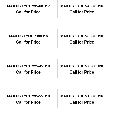
MAXXIS TYRE 235/60R17
MAXXIS TYRE 245/70R16
Call for Price
Call for Price
MAXXIS TYRE 7.00R16
MAXXIS TYRE 265/70R18
Call for Price
Call for Price
MAXXIS TYRE 225/45R18
MAXXIS TYRE 275/60R20
Call for Price
Call for Price
MAXXIS TYRE 235/55R18
MAXXIS TYRE 215/70R16
Call for Price
Call for Price