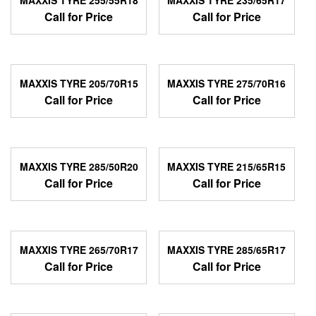
Call for Price
Call for Price
MAXXIS TYRE 205/70R15
MAXXIS TYRE 275/70R16
Call for Price
Call for Price
MAXXIS TYRE 285/50R20
MAXXIS TYRE 215/65R15
Call for Price
Call for Price
MAXXIS TYRE 265/70R17
MAXXIS TYRE 285/65R17
Call for Price
Call for Price