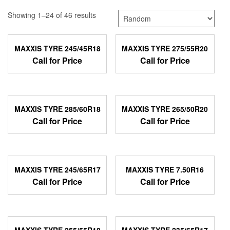
Showing 1–24 of 46 results
MAXXIS TYRE 245/45R18
MAXXIS TYRE 275/55R20
Call for Price
Call for Price
MAXXIS TYRE 285/60R18
MAXXIS TYRE 265/50R20
Call for Price
Call for Price
MAXXIS TYRE 245/65R17
MAXXIS TYRE 7.50R16
Call for Price
Call for Price
MAXXIS TYRE 255/55R18
MAXXIS TYRE 235/65R17