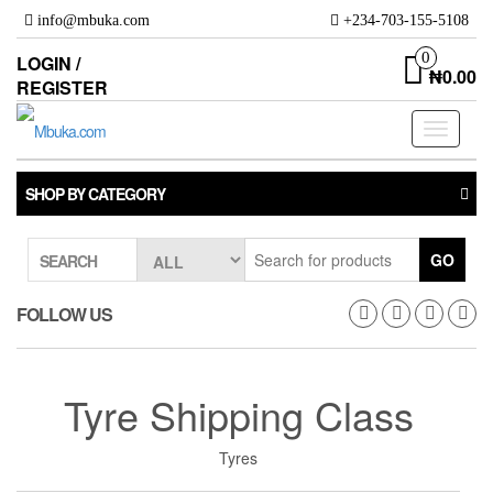
Skip
info@mbuka.com
+234-703-155-5108
to
the
0
LOGIN /
₦0.00
content
REGISTER
Toggle
navigati
SHOP BY CATEGORY
GO
SEARCH
FOLLOW US
Tyre Shipping Class
Tyres