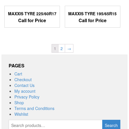
MAXXIS TYRE 225/60R17
MAXXIS TYRE 195/65R15
Call for Price
Call for Price
1
2
→
PAGES
Cart
Checkout
Contact Us
My account
Privacy Policy
Shop
Terms and Conditions
Wishlist
Search
Search
for: