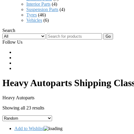
Interior Parts
(4)
Suspension Parts
(4)
Tyres
(46)
Vehicles
(6)
Search
Go
Follow Us
Heavy Autoparts Shipping Clas
Heavy Autoparts
Showing all 23 results
Add to Wishlist