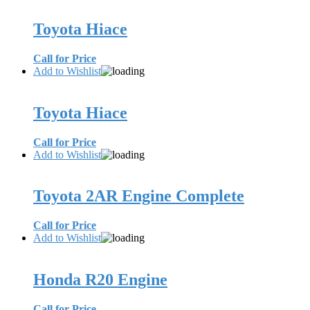
Toyota Hiace
Call for Price
Add to Wishlist
Toyota Hiace
Call for Price
Add to Wishlist
Toyota 2AR Engine Complete
Call for Price
Add to Wishlist
Honda R20 Engine
Call for Price