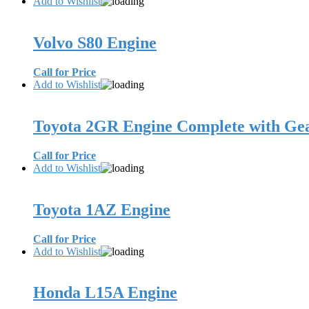
Add to Wishlist
Volvo S80 Engine
Call for Price
Add to Wishlist
Toyota 2GR Engine Complete with Ge
Call for Price
Add to Wishlist
Toyota 1AZ Engine
Call for Price
Add to Wishlist
Honda L15A Engine