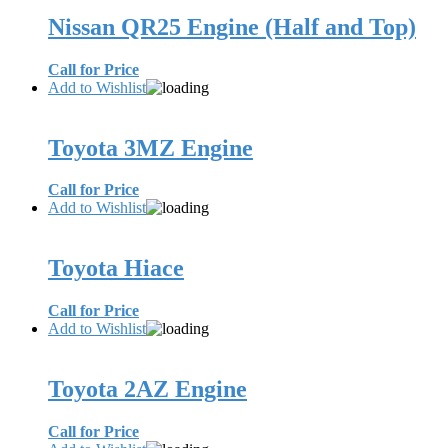
Nissan QR25 Engine (Half and Top)
Call for Price
Add to Wishlist
Toyota 3MZ Engine
Call for Price
Add to Wishlist
Toyota Hiace
Call for Price
Add to Wishlist
Toyota 2AZ Engine
Call for Price