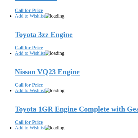
Call for Price
Add to Wishlist
Toyota 3zz Engine
Call for Price
Add to Wishlist
Nissan VQ23 Engine
Call for Price
Add to Wishlist
Toyota 1GR Engine Complete with Ge
Call for Price
Add to Wishlist