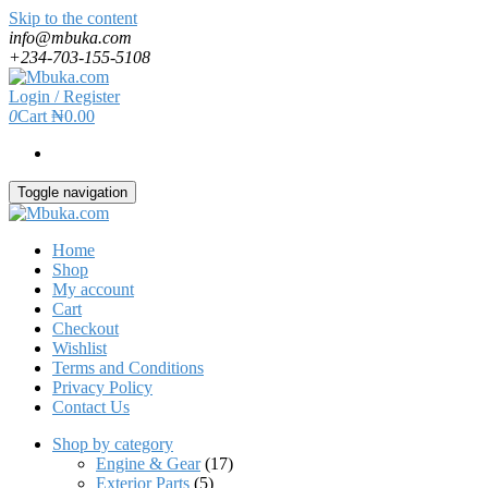
Skip to the content
info@mbuka.com
+234-703-155-5108
Login / Register
0
Cart
₦0.00
Toggle navigation
Home
Shop
My account
Cart
Checkout
Wishlist
Terms and Conditions
Privacy Policy
Contact Us
Shop by category
Engine & Gear
(17)
Exterior Parts
(5)