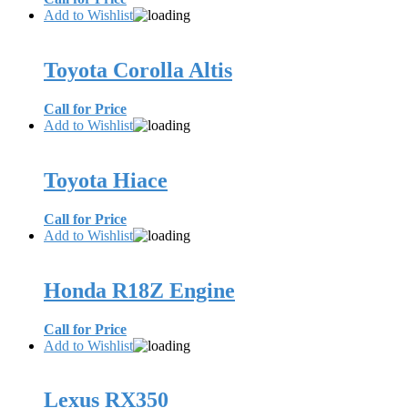
Add to Wishlist
Toyota Corolla Altis
Call for Price
Add to Wishlist
Toyota Hiace
Call for Price
Add to Wishlist
Honda R18Z Engine
Call for Price
Add to Wishlist
Lexus RX350