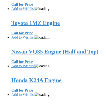
Call for Price
Add to Wishlist
Toyota 1MZ Engine
Call for Price
Add to Wishlist
Nissan VQ35 Engine (Half and Top)
Call for Price
Add to Wishlist
Honda K24A Engine
Call for Price
Add to Wishlist